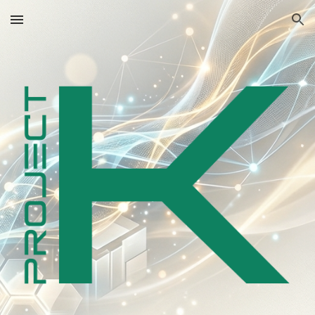
Skip to main content
Skip to navigation