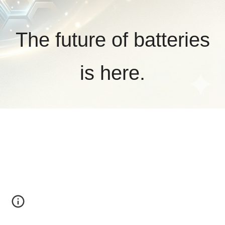
The future of batteries
is here.